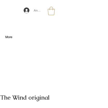
Anmelden
More
 The Wind original