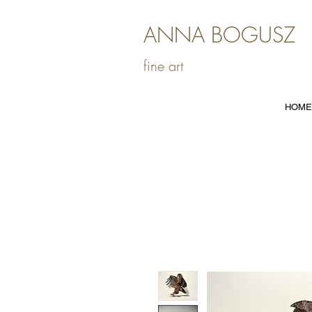
ANNA BOGUSZ
fine art
HOME