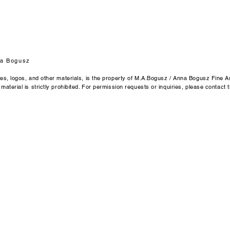
Anna Bogusz Fine Ar
Emmendingen / Ger
Email: byannabogu
a Bogusz
ges, logos, and other materials, is the property of M.A.Bogusz / Anna Bogusz Fine Ar
aterial is strictly prohibited. For permission requests or inquiries, please contact t