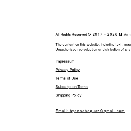
All Rights Reserved
© 2017 - 2026 M.
Ann
The content on this website, including text, ima
Unauthorized reproduction or distribution of any m
Impressum
Privacy Policy
Terms of Use
Subscription Terms
Shipping Policy
Email: byannabogusz@gmail.com​