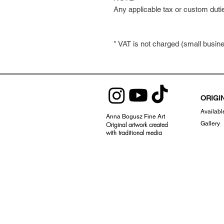
Any applicable tax or custom duti
* VAT is not charged (small busi
ORIGI
Availabl
Anna Bogusz Fine Art
Gallery
Original artwork created
with traditional
media