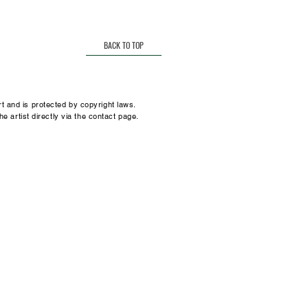
t.
many
sz@gmail.com
BACK TO TOP
t and is protected by copyright laws.
he artist directly via the contact page.