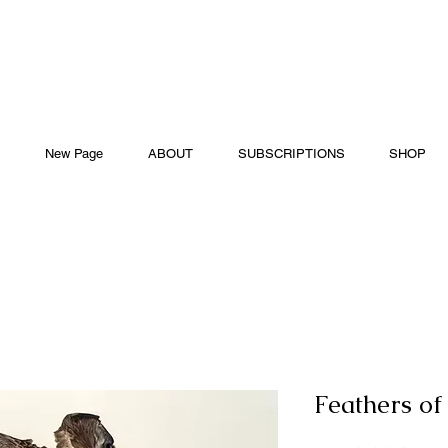
New Page
ABOUT
SUBSCRIPTIONS
SHOP
Feathers of