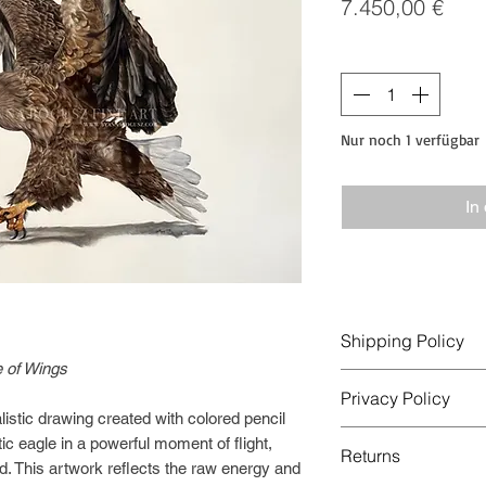
Prei
7.450,00 €
Anzahl
*
Nur noch 1 verfügbar
In
Shipping Policy
 of Wings
Order Processing
Privacy Policy
Orders are usually p
listic drawing created with colored pencil
days after payment i
This Privacy Policy 
ic eagle in a powerful moment of flight,
Original artworks ar
Returns
collected and used w
d. This artwork reflects the raw energy and
rolled in a protectiv
operated by Anna Bo