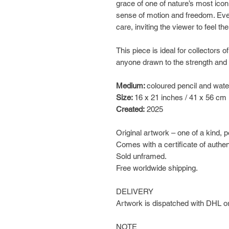
grace of one of nature’s most icon
sense of motion and freedom. Ever
care, inviting the viewer to feel t
This piece is ideal for collectors of
anyone drawn to the strength and
Medium:
coloured pencil and wate
Size:
16 x 21 inches / 41 x 56 cm
Created:
2025
Original artwork – one of a kind, 
Comes with a certificate of authen
Sold unframed.
Free worldwide shipping.
DELIVERY
Artwork is dispatched with DHL or
NOTE