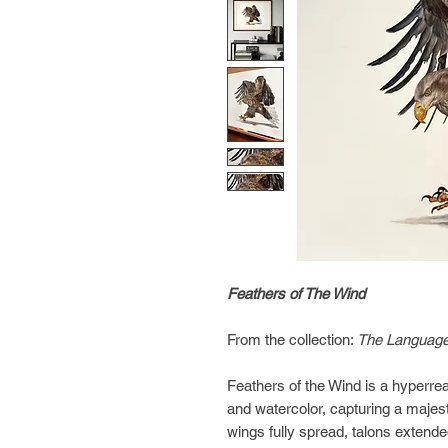
Feathers of The Wind
From the collection:
The Language
Feathers of the Wind is a hyperrea
and watercolor, capturing a majest
wings fully spread, talons extende