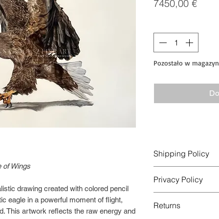
Cen
7450,00 €
Sztuk
*
Pozostało w magazyni
Do
Shipping Policy
 of Wings
Order Processing
Privacy Policy
Orders are usually p
listic drawing created with colored pencil
days after payment i
This Privacy Policy 
ic eagle in a powerful moment of flight,
Original artworks ar
Returns
collected and used w
d. This artwork reflects the raw energy and
rolled in a protectiv
operated by Anna Bo