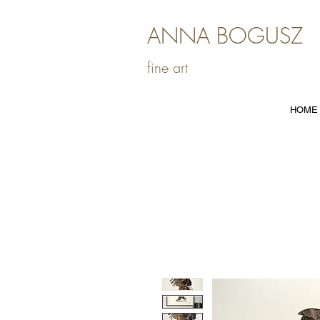
ANNA BOGUSZ
fine art
HOME