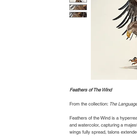
Feathers of The Wind
From the collection:
The Language
Feathers of the Wind is a hyperrea
and watercolor, capturing a majest
wings fully spread, talons extende