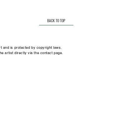
t.
many
sz@gmail.com
BACK TO TOP
t and is protected by copyright laws.
he artist directly via the contact page.