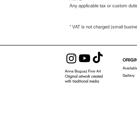
Any applicable tax or custom duti
* VAT is not charged (small busi
ORIGI
Availabl
Anna Bogusz Fine Art
Gallery
Original artwork created
with traditional
media