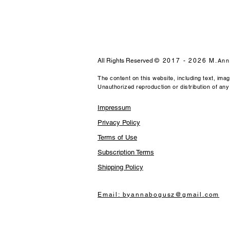
All Rights Reserved
© 2017 - 2026 M.
Ann
The content on this website, including text, ima
Unauthorized reproduction or distribution of any m
Impressum
Privacy Policy
Terms of Use
Subscription Terms
Shipping Policy
Email: byannabogusz@gmail.com​