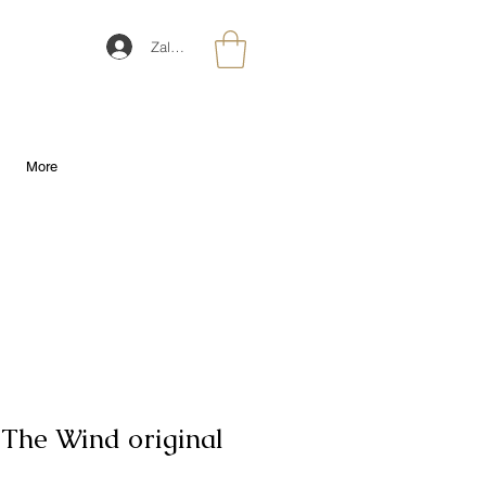
Zaloguj się
More
 The Wind original