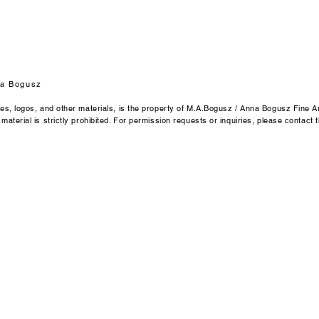
Anna Bogusz Fine Ar
Emmendingen / Ger
Email: byannabogu
a Bogusz
ges, logos, and other materials, is the property of M.A.Bogusz / Anna Bogusz Fine Ar
aterial is strictly prohibited. For permission requests or inquiries, please contact t