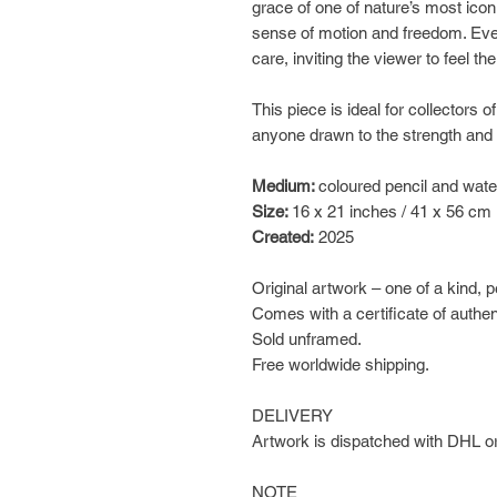
grace of one of nature’s most icon
sense of motion and freedom. Ever
care, inviting the viewer to feel t
This piece is ideal for collectors of
anyone drawn to the strength and
Medium:
coloured pencil and wate
Size:
16 x 21 inches / 41 x 56 cm
Created:
2025
Original artwork – one of a kind, 
Comes with a certificate of authen
Sold unframed.
Free worldwide shipping.
DELIVERY
Artwork is dispatched with DHL or
NOTE