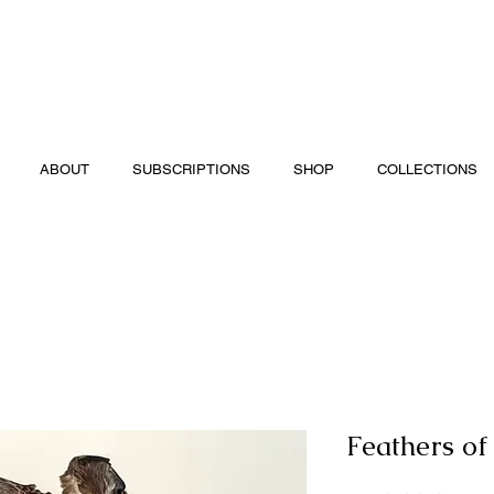
ABOUT
SUBSCRIPTIONS
SHOP
COLLECTIONS
Feathers of